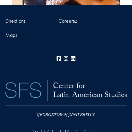
Directions
Careers
Maps
Facebook
Instagram
LinkedIn