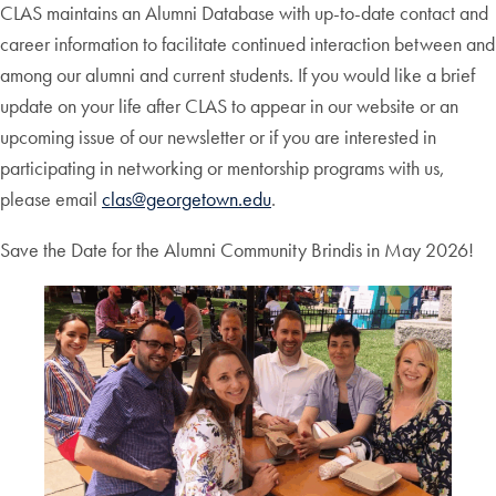
CLAS maintains an Alumni Database with up-to-date contact and
career information to facilitate continued interaction between and
among our alumni and current students. If you would like a brief
update on your life after CLAS to appear in our website or an
upcoming issue of our newsletter or if you are interested in
participating in networking or mentorship programs with us,
please email
clas@georgetown.edu
.
Save the Date for the Alumni Community Brindis in May 2026!