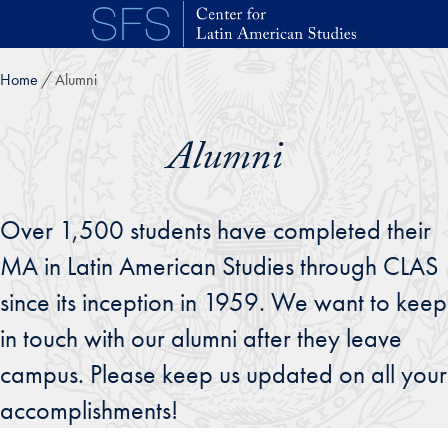
Skip to main content
Home
Alumni
Alumni
Over 1,500 students have completed their
MA in Latin American Studies through CLAS
since its inception in 1959. We want to keep
in touch with our alumni after they leave
campus. Please keep us updated on all your
accomplishments!