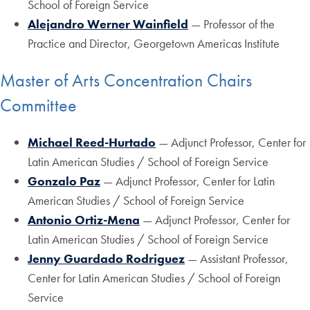
School of Foreign Service
Alejandro Werner Wainfield
— Professor of the
Practice and Director, Georgetown Americas Institute
Master of Arts Concentration Chairs
Committee
Michael Reed-Hurtado
— Adjunct Professor, Center for
Latin American Studies / School of Foreign Service
Gonzalo Paz
— Adjunct Professor, Center for Latin
American Studies / School of Foreign Service
Antonio Ortiz-Mena
— Adjunct Professor, Center for
Latin American Studies / School of Foreign Service
Jenny Guardado Rodriguez
— Assistant Professor,
Center for Latin American Studies / School of Foreign
Service