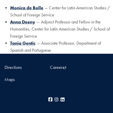
Monica de Bolle
— Center for Latin American Studies /
School of Foreign Service
Anna Deeny
— Adjunct Professor and Fellow in the
Humanities, Center for Latin American Studies / School of
Foreign Service
Tania Gentic
— Associate Professor, Department of
Spanish and Portuguese
Directions
Careers
Maps
Facebook
Instagram
LinkedIn