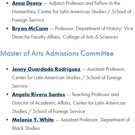
Anna Deeny
— Adjunct Professor and Fellow in the
Humanities, Center for Latin American Studies / School of
Foreign Service
Bryan McCann
— Professor, Department of History; Vice
Dean for Faculty Affairs, College of Arts & Sciences
Master of Arts Admissions Committee
Jenny Guardado Rodriguez
— Assistant Professor,
Center for Latin American Studies / School of Foreign
Service
Angelo Rivero Santos
— Teaching Professor and
Director of Academic Affairs, Center for Latin American
Studies / School of Foreign Service
Melanie Y. White
— Assistant Professor, Department of
Black Studies