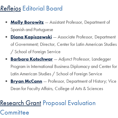
Reflejos
Editorial Board
Molly Borowitz
— Assistant Professor, Department of
Spanish and Portuguese
Diana Kapiszewski
— Associate Professor, Department
of Government; Director, Center for Latin American Studies
/ School of Foreign Service
Barbara Kotschwar
— Adjunct Professor, Landegger
Program in International Business Diplomacy and Center for
Latin American Studies / School of Foreign Service
Bryan McCann
— Professor, Department of History; Vice
Dean for Faculty Affairs, College of Arts & Sciences
Research Grant
Proposal Evaluation
Committee