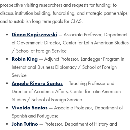
prospective visiting researchers and requests for funding; to
discuss institution building, fundraising, and strategic partnerships;
and to establish long-term goals for CLAS.
Diana Kapiszewski
— Associate Professor, Department
of Government; Director, Center for Latin American Studies
/ School of Foreign Service
Robin King
— Adjunct Professor, Landegger Program in
International Business Diplomacy / School of Foreign
Service
Angelo Rivero Santos
— Teaching Professor and
Director of Academic Affairs, Center for Latin American
Studies / School of Foreign Service
Vivaldo Santos
— Associate Professor, Department of
Spanish and Portuguese
John Tutino
— Professor, Department of History and