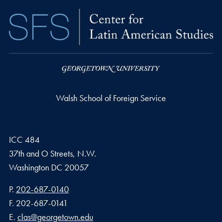
Walsh School of Foreign Service
ICC 484
37th and O Streets, N.W.
Washington
DC
20057
Phone number
P.
202-687-0140
Fax number
F.
202-687-0141
Email address
E.
clas@georgetown.edu