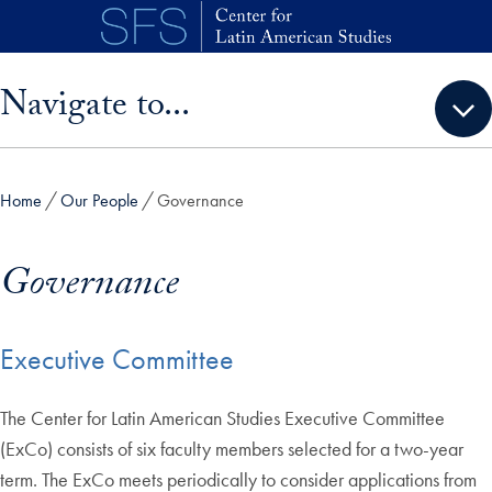
Skip to main content
Skip sidebar menu and go directly to main content
Navigate to...
Home
Our People
Governance
Governance
Executive Committee
The Center for Latin American Studies Executive Committee
(ExCo) consists of six faculty members selected for a two-year
term. The ExCo meets periodically to consider applications from