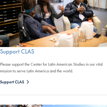
Support CLAS
Please support the Center for Latin American Studies in our vital
mission to serve Latin America and the world.
Support CLAS