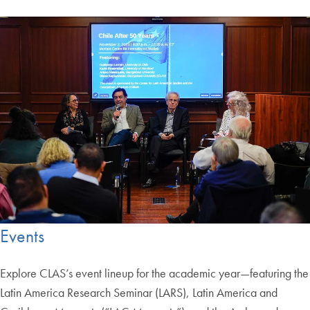
Events
Explore CLAS’s event lineup for the academic year—featuring the
Latin America Research Seminar (LARS), Latin America and