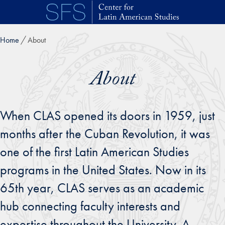
Skip to main content
Home
About
About
When CLAS opened its doors in 1959, just
months after the Cuban Revolution, it was
one of the first Latin American Studies
programs in the United States. Now in its
65th year, CLAS serves as an academic
hub connecting faculty interests and
expertise throughout the University. A