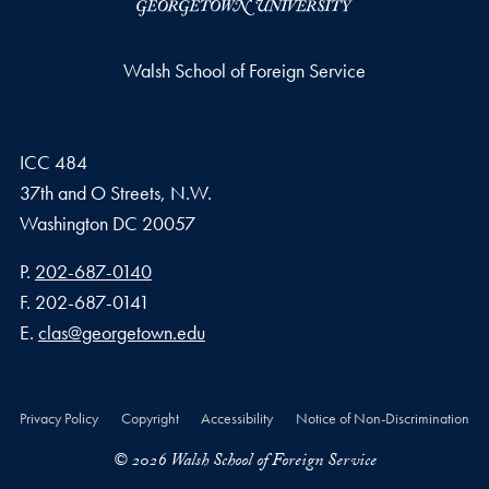
Walsh School of Foreign Service
ICC 484
37th and O Streets, N.W.
Washington
DC
20057
Phone number
P.
202-687-0140
Fax number
F.
202-687-0141
Email address
E.
clas@georgetown.edu
Privacy Policy
Copyright
Accessibility
Notice of Non-Discrimination
© 2026 Walsh School of Foreign Service