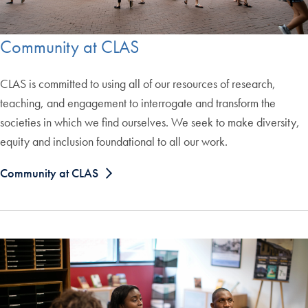
Community at CLAS
CLAS is committed to using all of our resources of research,
teaching, and engagement to interrogate and transform the
societies in which we find ourselves. We seek to make diversity,
equity and inclusion foundational to all our work.
Community at CLAS