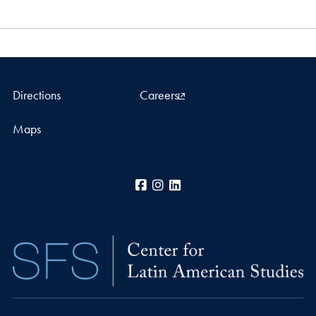
Directions
Careers
Maps
Facebook
Instagram
LinkedIn