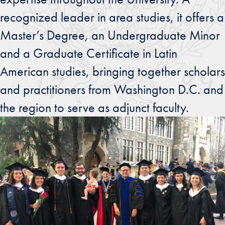
recognized leader in area studies, it offers a
Master’s Degree, an Undergraduate Minor
and a Graduate Certificate in Latin
American studies, bringing together scholars
and practitioners from Washington D.C. and
the region to serve as adjunct faculty.