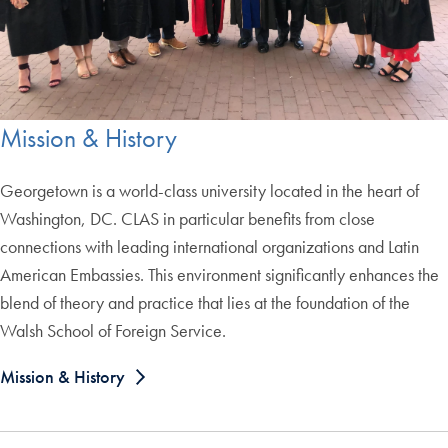
Mission & History
Georgetown is a world-class university located in the heart of
Washington, DC. CLAS in particular benefits from close
connections with leading international organizations and Latin
American Embassies. This environment significantly enhances the
blend of theory and practice that lies at the foundation of the
Walsh School of Foreign Service.
Mission & History