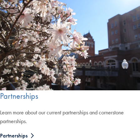
Partnerships
Learn more about our current partnerships and cornerstone
partnerships.
Partnerships