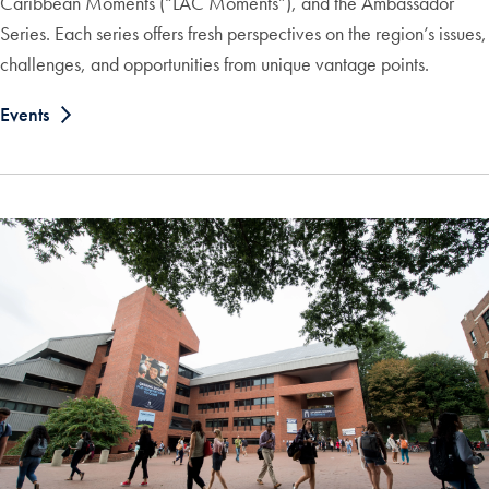
Caribbean Moments (“LAC Moments”), and the Ambassador
Series. Each series offers fresh perspectives on the region’s issues,
challenges, and opportunities from unique vantage points.
Events