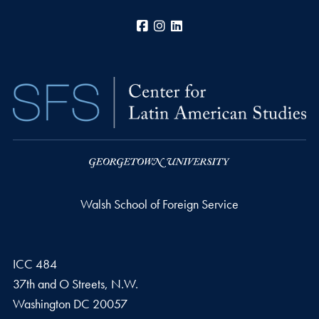
Facebook
Instagram
LinkedIn
Walsh School of Foreign Service
ICC 484
37th and O Streets, N.W.
Washington
DC
20057