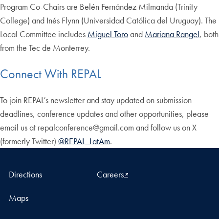
Program Co-Chairs are Belén Fernández Milmanda (Trinity
College) and Inés Flynn (Universidad Católica del Uruguay). The
Local Committee includes
Miguel Toro
and
Mariana Rangel
, both
from the Tec de Monterrey.
Connect With REPAL
To join REPAL’s newsletter and stay updated on submission
deadlines, conference updates and other opportunities, please
email us at repalconference@gmail.com and follow us on X
(formerly Twitter)
@REPAL_LatAm
.
Directions
Careers
Maps