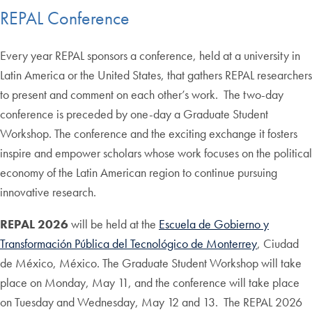
REPAL Conference
Every year REPAL sponsors a conference, held at a university in
Latin America or the United States, that gathers REPAL researchers
to present and comment on each other’s work. The two-day
conference is preceded by one-day a Graduate Student
Workshop. The conference and the exciting exchange it fosters
inspire and empower scholars whose work focuses on the political
economy of the Latin American region to continue pursuing
innovative research.
REPAL 2026
will be held at the
Escuela de Gobierno y
Transformación Pública del Tecnológico de Monterrey
, Ciudad
de México, México. The Graduate Student Workshop will take
place on Monday, May 11, and the conference will take place
on Tuesday and Wednesday, May 12 and 13. The REPAL 2026