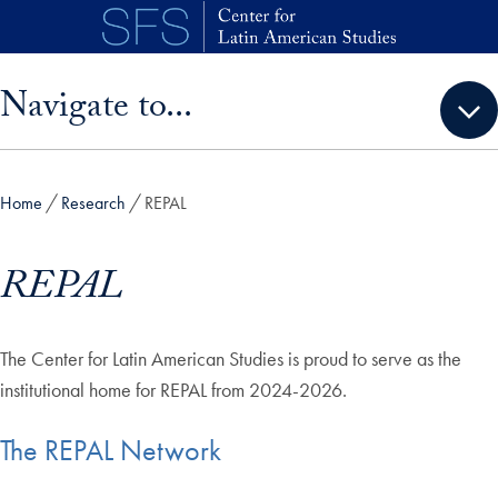
Skip to main content
Skip sidebar menu and go directly to main content
Navigate to...
Home
Research
REPAL
REPAL
The Center for Latin American Studies is proud to serve as the
institutional home for REPAL from 2024-2026.
The REPAL Network