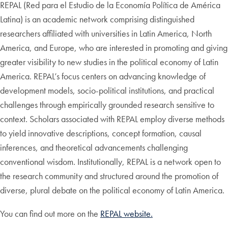
REPAL (Red para el Estudio de la Economía Política de América
Latina) is an academic network comprising distinguished
researchers affiliated with universities in Latin America, North
America, and Europe, who are interested in promoting and giving
greater visibility to new studies in the political economy of Latin
America. REPAL’s focus centers on advancing knowledge of
development models, socio-political institutions, and practical
challenges through empirically grounded research sensitive to
context. Scholars associated with REPAL employ diverse methods
to yield innovative descriptions, concept formation, causal
inferences, and theoretical advancements challenging
conventional wisdom. Institutionally, REPAL is a network open to
the research community and structured around the promotion of
diverse, plural debate on the political economy of Latin America.
You can find out more on the
REPAL website.