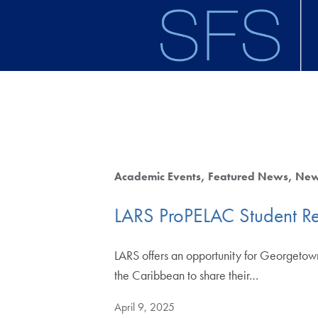
Skip to main content
Academic Events
Featured News
Ne
LARS ProPELAC Student R
LARS offers an opportunity for Georgetown
the Caribbean to share their…
April 9, 2025