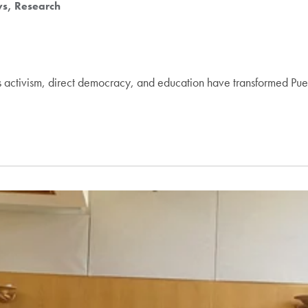
ws
Research
 activism, direct democracy, and education have transformed Pue