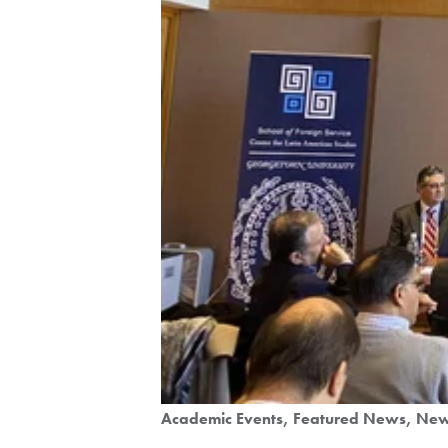
Academic Events
Featured News
Ne