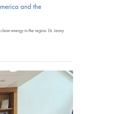
America and the
clean energy in the region. Dr. Jenny