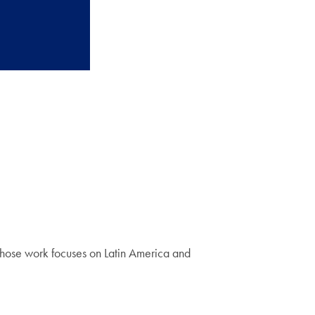
 whose work focuses on Latin America and