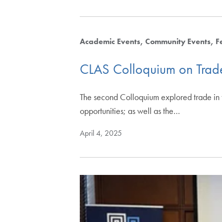
Academic Events
Community Events
F
CLAS Colloquium on Trad
The second Colloquium explored trade in t
opportunities; as well as the…
April 4, 2025