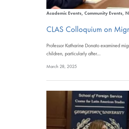
Academic Events
Community Events
N
CLAS Colloquium on Migr
Professor Katharine Donato examined migra
children, particularly after…
March 28, 2025