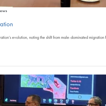
ews
ation
tion’s evolution, noting the shift from male-dominated migration