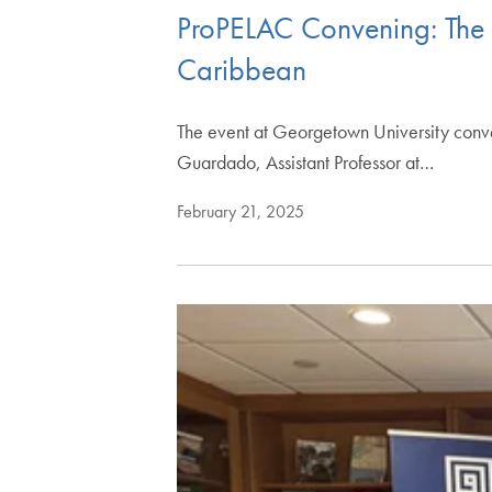
ProPELAC Convening: The C
Caribbean
The event at Georgetown University convene
Guardado, Assistant Professor at…
February 21, 2025