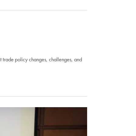
nt trade policy changes, challenges, and