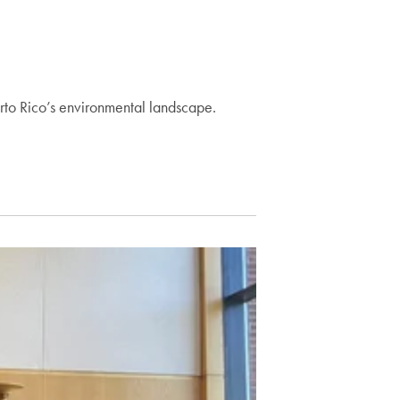
rto Rico’s environmental landscape.