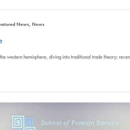
eatured News
News
e
he western hemisphere, diving into traditional trade theory; rece