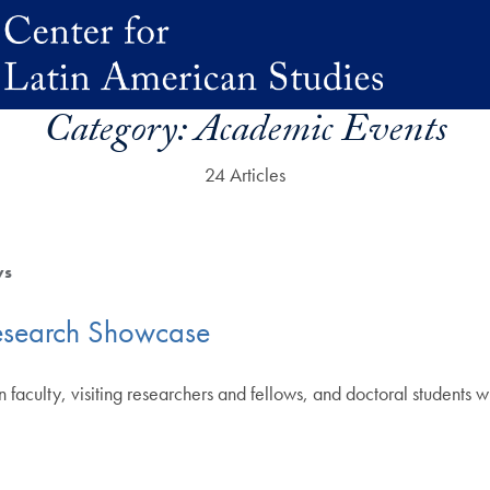
Category:
Academic Events
24 Articles
ws
esearch Showcase
 faculty, visiting researchers and fellows, and doctoral students