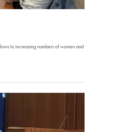
 flows to increasing numbers of women and