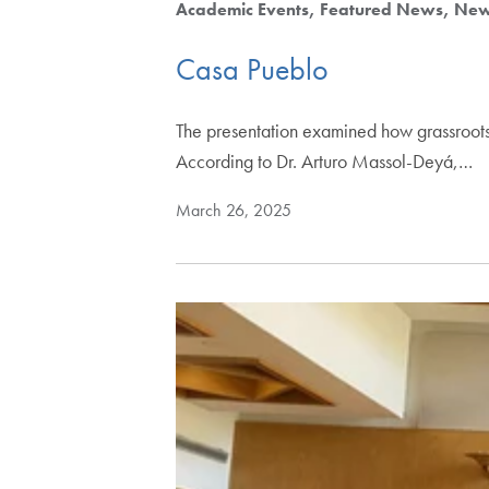
Academic Events
Featured News
Ne
Casa Pueblo
The presentation examined how grassroots
According to Dr. Arturo Massol-Deyá,…
March 26, 2025