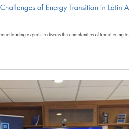
hallenges of Energy Transition in Latin 
d leading experts to discuss the complexities of transitioning to 