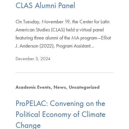
CLAS Alumni Panel
On Tuesday, November 19, the Center for Latin
American Studies (CLAS) held a virtual panel
featuring three alumni of the MA program—Elliot
J. Anderson (2022), Program Assistant…
December 3, 2024
Academic Events
News
Uncategorized
ProPELAC: Convening on the
Political Economy of Climate
Change