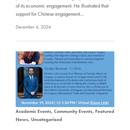
of its economic engagement. He illustrated that
support for Chinese engagement…
December 4, 2024
Academic Events
Community Events
Featured
News
Uncategorized