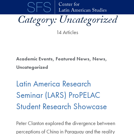
Skip to main content
Category:
Uncategorized
14 Articles
Academic Events
Featured News
News
Uncategorized
Latin America Research
Seminar (LARS) ProPELAC
Student Research Showcase
Peter Clanton explored the divergence between
perceptions of China in Paraguay and the reality