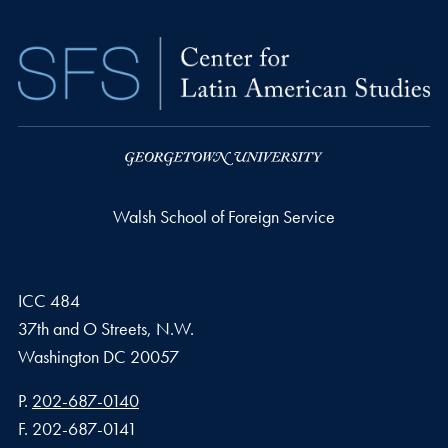
Walsh School of Foreign Service
ICC 484
37th and O Streets, N.W.
Washington
DC
20057
Phone number
P.
202-687-0140
Fax number
F.
202-687-0141