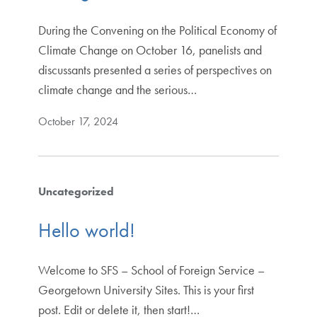
During the Convening on the Political Economy of
Climate Change on October 16, panelists and
discussants presented a series of perspectives on
climate change and the serious…
October 17, 2024
Uncategorized
Hello world!
Welcome to SFS – School of Foreign Service –
Georgetown University Sites. This is your first
post. Edit or delete it, then start!…