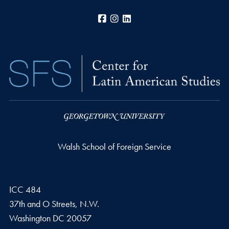
Facebook
Instagram
LinkedIn
Walsh School of Foreign Service
ICC 484
37th and O Streets, N.W.
Washington
DC
20057