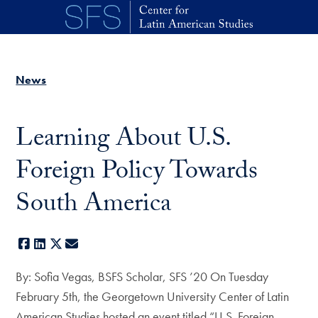
Skip to main content
News
Learning About U.S.
Foreign Policy Towards
South America
Facebook
LinkedIn
X
E-mail
By: Sofia Vegas, BSFS Scholar, SFS ’20 On Tuesday
February 5th, the Georgetown University Center of Latin
American Studies hosted an event titled “U.S. Foreign