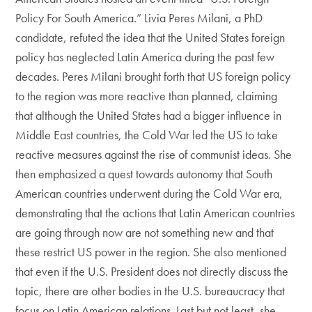
Policy For South America.” Livia Peres Milani, a PhD
candidate, refuted the idea that the United States foreign
policy has neglected Latin America during the past few
decades. Peres Milani brought forth that US foreign policy
to the region was more reactive than planned, claiming
that although the United States had a bigger influence in
Middle East countries, the Cold War led the US to take
reactive measures against the rise of communist ideas. She
then emphasized a quest towards autonomy that South
American countries underwent during the Cold War era,
demonstrating that the actions that Latin American countries
are going through now are not something new and that
these restrict US power in the region. She also mentioned
that even if the U.S. President does not directly discuss the
topic, there are other bodies in the U.S. bureaucracy that
focus on Latin American relations. Last but not least, she