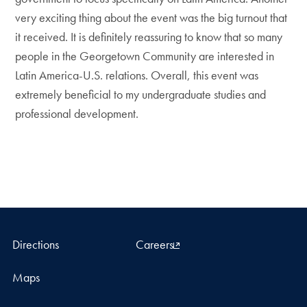
very exciting thing about the event was the big turnout that
it received. It is definitely reassuring to know that so many
people in the Georgetown Community are interested in
Latin America-U.S. relations. Overall, this event was
extremely beneficial to my undergraduate studies and
professional development.
Directions
Careers
Maps