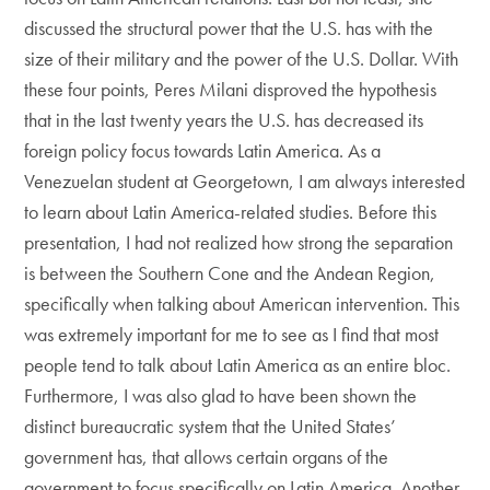
discussed the structural power that the U.S. has with the
size of their military and the power of the U.S. Dollar. With
these four points, Peres Milani disproved the hypothesis
that in the last twenty years the U.S. has decreased its
foreign policy focus towards Latin America. As a
Venezuelan student at Georgetown, I am always interested
to learn about Latin America-related studies. Before this
presentation, I had not realized how strong the separation
is between the Southern Cone and the Andean Region,
specifically when talking about American intervention. This
was extremely important for me to see as I find that most
people tend to talk about Latin America as an entire bloc.
Furthermore, I was also glad to have been shown the
distinct bureaucratic system that the United States’
government has, that allows certain organs of the
government to focus specifically on Latin America. Another