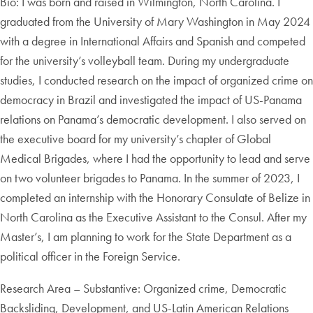
Bio: I was born and raised in Wilmington, North Carolina. I
graduated from the University of Mary Washington in May 2024
with a degree in International Affairs and Spanish and competed
for the university’s volleyball team. During my undergraduate
studies, I conducted research on the impact of organized crime on
democracy in Brazil and investigated the impact of US-Panama
relations on Panama’s democratic development. I also served on
the executive board for my university’s chapter of Global
Medical Brigades, where I had the opportunity to lead and serve
on two volunteer brigades to Panama. In the summer of 2023, I
completed an internship with the Honorary Consulate of Belize in
North Carolina as the Executive Assistant to the Consul. After my
Master’s, I am planning to work for the State Department as a
political officer in the Foreign Service.
Research Area – Substantive: Organized crime, Democratic
Backsliding, Development, and US-Latin American Relations