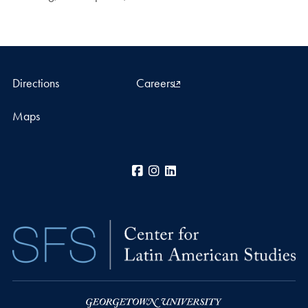
Directions
Careers
Maps
Facebook
Instagram
LinkedIn