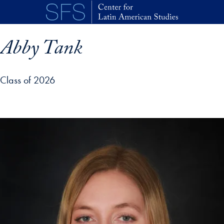
Skip to main content
Abby Tank
Class of 2026
p profile details and go directly to main content