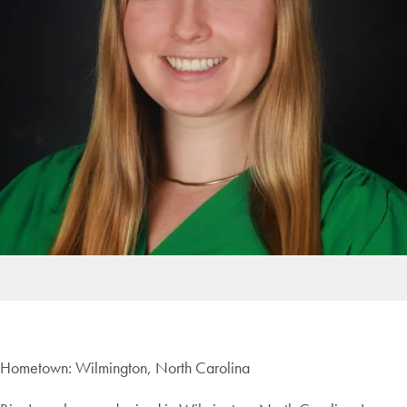
Hometown: Wilmington, North Carolina