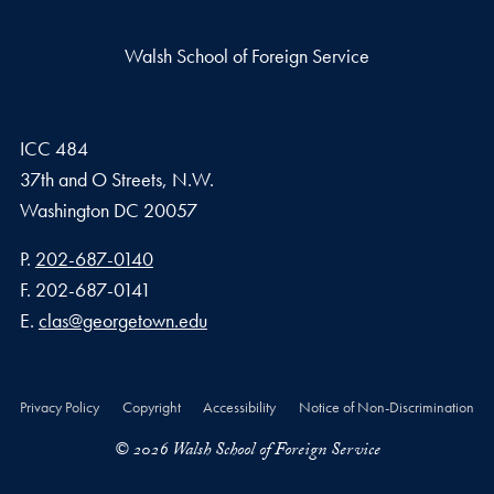
Walsh School of Foreign Service
ICC 484
37th and O Streets, N.W.
Washington
DC
20057
Phone number
P.
202-687-0140
Fax number
F.
202-687-0141
Email address
E.
clas@georgetown.edu
Privacy Policy
Copyright
Accessibility
Notice of Non-Discrimination
© 2026 Walsh School of Foreign Service