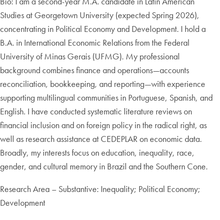
Bio: I am a second-year M.A. candidate in Latin American
Studies at Georgetown University (expected Spring 2026),
concentrating in Political Economy and Development. I hold a
B.A. in International Economic Relations from the Federal
University of Minas Gerais (UFMG). My professional
background combines finance and operations—accounts
reconciliation, bookkeeping, and reporting—with experience
supporting multilingual communities in Portuguese, Spanish, and
English. I have conducted systematic literature reviews on
financial inclusion and on foreign policy in the radical right, as
well as research assistance at CEDEPLAR on economic data.
Broadly, my interests focus on education, inequality, race,
gender, and cultural memory in Brazil and the Southern Cone.
Research Area – Substantive: Inequality; Political Economy;
Development