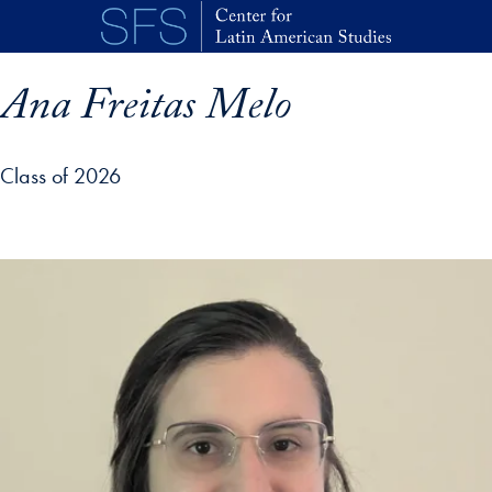
Skip to main content
Ana Freitas Melo
Class of 2026
p profile details and go directly to main content