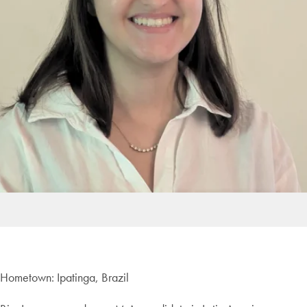
Hometown: Ipatinga, Brazil