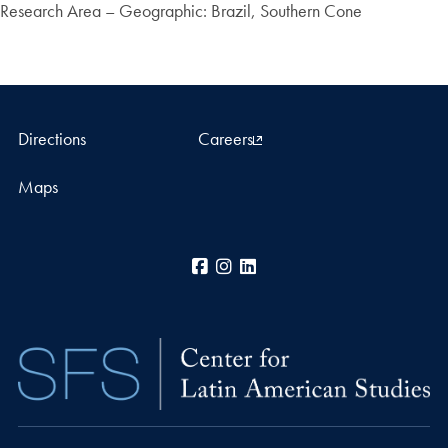
Research Area – Geographic: Brazil, Southern Cone
Directions
Careers
Maps
Facebook
Instagram
LinkedIn