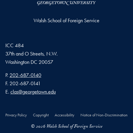
Walsh School of Foreign Service
ICC 484
37th and O Streets, N.W.
Washington
DC
20057
Phone number
P.
202-687-0140
Fax number
F.
202-687-0141
Email address
E.
clas@georgetown.edu
Privacy Policy
Copyright
Accessibility
Notice of Non-Discrimination
© 2026 Walsh School of Foreign Service