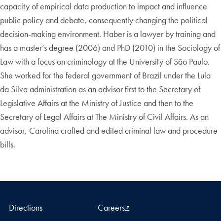
capacity of empirical data production to impact and influence
public policy and debate, consequently changing the political
decision-making environment. Haber is a lawyer by training and
has a master’s degree (2006) and PhD (2010) in the Sociology of
Law with a focus on criminology at the University of São Paulo.
She worked for the federal government of Brazil under the Lula
da Silva administration as an advisor first to the Secretary of
Legislative Affairs at the Ministry of Justice and then to the
Secretary of Legal Affairs at The Ministry of Civil Affairs. As an
advisor, Carolina crafted and edited criminal law and procedure
bills.
Directions
Careers