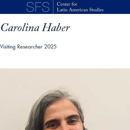
Skip to main content
Carolina Haber
Visiting Researcher 2025
p profile details and go directly to main content