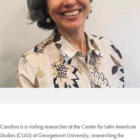
Carolina is a visiting researcher at the Center for Latin American
Studies (CLAS) at Georgetown University, researching the