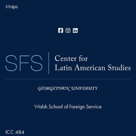
Maps
Facebook
Instagram
LinkedIn
Walsh School of Foreign Service
ICC 484