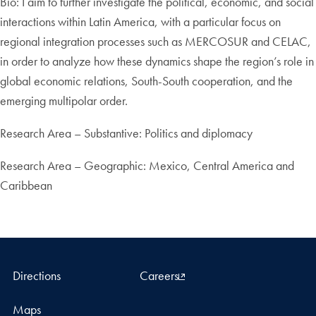
Bio: I aim to further investigate the political, economic, and social
interactions within Latin America, with a particular focus on
regional integration processes such as MERCOSUR and CELAC,
in order to analyze how these dynamics shape the region’s role in
global economic relations, South-South cooperation, and the
emerging multipolar order.
Research Area – Substantive: Politics and diplomacy
Research Area – Geographic: Mexico, Central America and
Caribbean
Directions
Careers
Maps