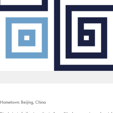
Hometown: Beijing, China