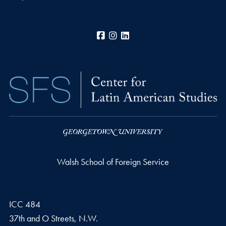
Facebook
Instagram
LinkedIn
Walsh School of Foreign Service
ICC 484
37th and O Streets, N.W.