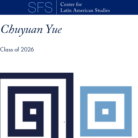
Skip to main content
Chuyuan Yue
Class of 2026
p profile details and go directly to main content