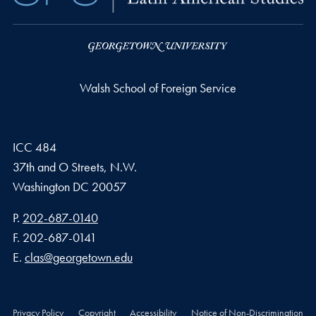
Walsh School of Foreign Service
ICC 484
37th and O Streets, N.W.
Washington
DC
20057
Phone number
P.
202-687-0140
Fax number
F.
202-687-0141
Email address
E.
clas@georgetown.edu
Privacy Policy
Copyright
Accessibility
Notice of Non-Discrimination