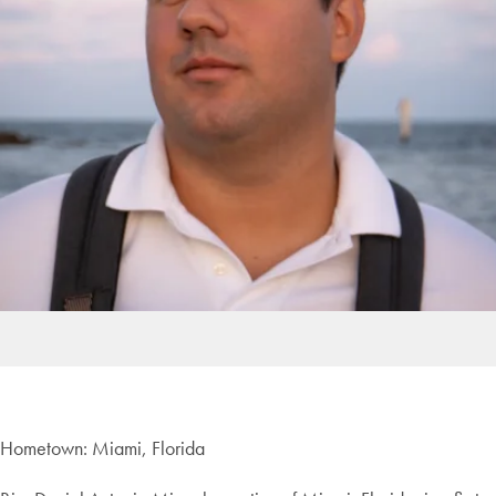
Hometown: Miami, Florida