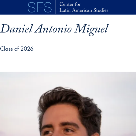
Skip to main content
Daniel Antonio Miguel
Class of 2026
p profile details and go directly to main content