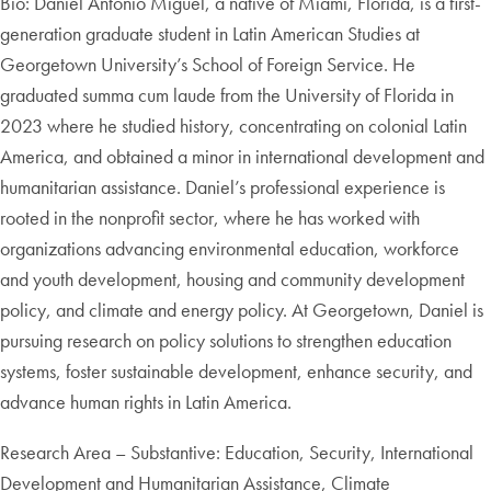
Bio: Daniel Antonio Miguel, a native of Miami, Florida, is a first-
generation graduate student in Latin American Studies at
Georgetown University’s School of Foreign Service. He
graduated summa cum laude from the University of Florida in
2023 where he studied history, concentrating on colonial Latin
America, and obtained a minor in international development and
humanitarian assistance. Daniel’s professional experience is
rooted in the nonprofit sector, where he has worked with
organizations advancing environmental education, workforce
and youth development, housing and community development
policy, and climate and energy policy. At Georgetown, Daniel is
pursuing research on policy solutions to strengthen education
systems, foster sustainable development, enhance security, and
advance human rights in Latin America.
Research Area – Substantive: Education, Security, International
Development and Humanitarian Assistance, Climate