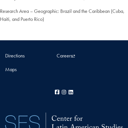
Research Area – Geographic: Brazil and the Caribbean (Cuba,
Haiti, and Puerto Rico)
Directions
Careers
Maps
Facebook
Instagram
LinkedIn