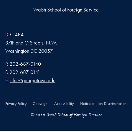
Walsh School of Foreign Service
ICC 484
37th and O Streets, N.W.
Washington
DC
20057
Phone number
P.
202-687-0140
Fax number
F.
202-687-0141
Email address
E.
clas@georgetown.edu
Privacy Policy
Copyright
Accessibility
Notice of Non-Discrimination
© 2026 Walsh School of Foreign Service