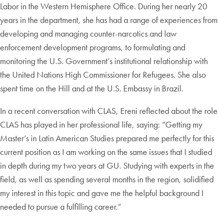
Labor in the Western Hemisphere Office. During her nearly 20
years in the department, she has had a range of experiences from
developing and managing counter-narcotics and law
enforcement development programs, to formulating and
monitoring the U.S. Government’s institutional relationship with
the United Nations High Commissioner for Refugees. She also
spent time on the Hill and at the U.S. Embassy in Brazil.
In a recent conversation with CLAS, Ereni reflected about the role
CLAS has played in her professional life, saying: “Getting my
Master’s in Latin American Studies prepared me perfectly for this
current position as I am working on the same issues that I studied
in depth during my two years at GU. Studying with experts in the
field, as well as spending several months in the region, solidified
my interest in this topic and gave me the helpful background I
needed to pursue a fulfilling career.”