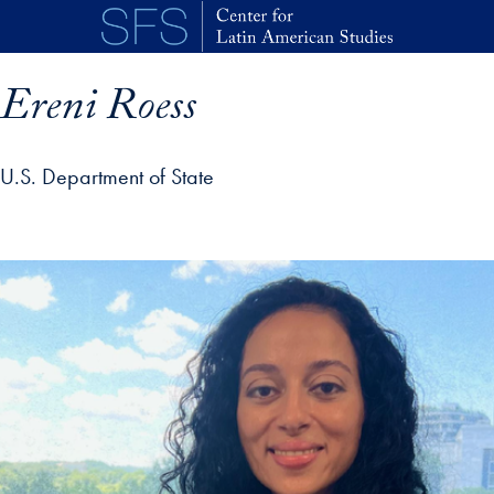
Skip to main content
Ereni Roess
U.S. Department of State
p profile details and go directly to main content