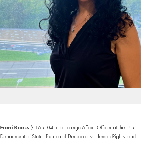
Ereni Roess
(CLAS ’04) is a Foreign Affairs Officer at the U.S.
Department of State, Bureau of Democracy, Human Rights, and