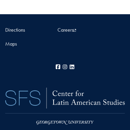
Directions
Careers
Maps
Facebook
Instagram
LinkedIn