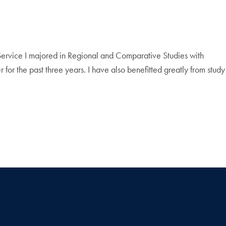
Service I majored in Regional and Comparative Studies with
 for the past three years. I have also benefitted greatly from study