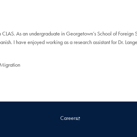
ith CLAS. As an undergraduate in Georgetown’s School of Foreign 
nish. I have enjoyed working as a research assistant for Dr. Langer
 Migration
Careers