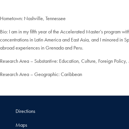
Hometown: Nashville, Tennessee
Bio: I am in my fifth year of the Accelerated Master’s program w
concentrations in Latin America and East Asia, and I minored in Spa
abroad experiences in Grenada and Peru.
Research Area – Substantive: Education, Culture, Foreign Policy,
Research Area – Geographic: Caribbean
Directions
Maps