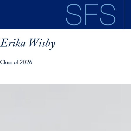
Skip to main content
Erika Wisby
Class of 2026
ofile details and go directly to main content