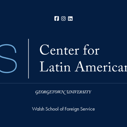
Facebook
Instagram
LinkedIn
Walsh School of Foreign Service