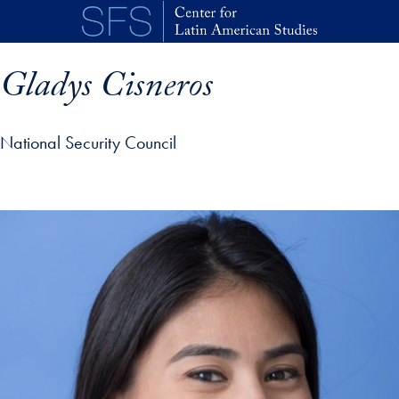
Skip to main content
Gladys Cisneros
National Security Council
p profile details and go directly to main content