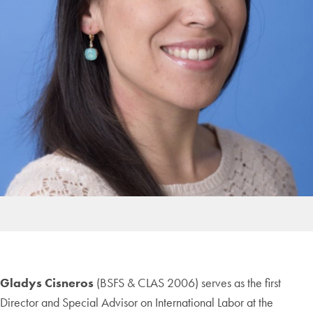
Gladys Cisneros
(BSFS & CLAS 2006) serves as the first
Director and Special Advisor on International Labor at the