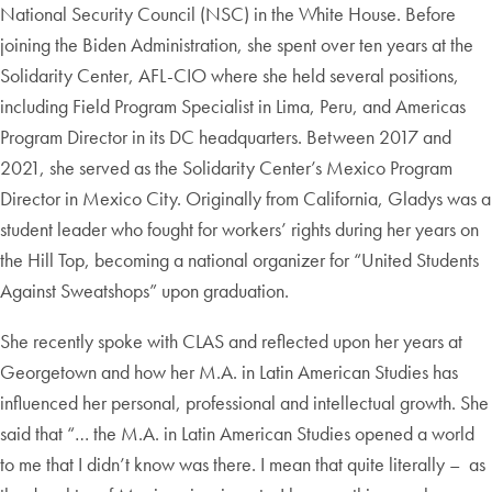
National Security Council (NSC) in the White House. Before
joining the Biden Administration, she spent over ten years at the
Solidarity Center, AFL-CIO where she held several positions,
including Field Program Specialist in Lima, Peru, and Americas
Program Director in its DC headquarters. Between 2017 and
2021, she served as the Solidarity Center’s Mexico Program
Director in Mexico City. Originally from California, Gladys was a
student leader who fought for workers’ rights during her years on
the Hill Top, becoming a national organizer for “United Students
Against Sweatshops” upon graduation.
She recently spoke with CLAS and reflected upon her years at
Georgetown and how her M.A. in Latin American Studies has
influenced her personal, professional and intellectual growth. She
said that “… the M.A. in Latin American Studies opened a world
to me that I didn’t know was there. I mean that quite literally – as