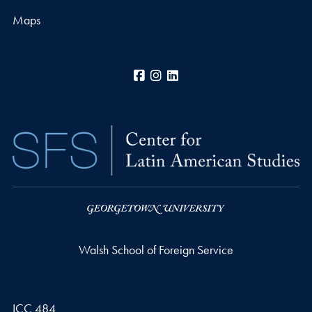
Maps
Facebook
Instagram
LinkedIn
Walsh School of Foreign Service
ICC 484