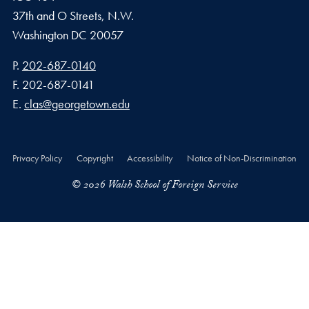
37th and O Streets, N.W.
Washington
DC
20057
Phone number
P.
202-687-0140
Fax number
F.
202-687-0141
Email address
E.
clas@georgetown.edu
Privacy Policy
Copyright
Accessibility
Notice of Non-Discrimination
© 2026 Walsh School of Foreign Service