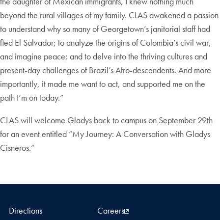
the daughter of Mexican immigrants, I knew nothing much
beyond the rural villages of my family. CLAS awakened a passion
to understand why so many of Georgetown’s janitorial staff had
fled El Salvador; to analyze the origins of Colombia’s civil war,
and imagine peace; and to delve into the thriving cultures and
present-day challenges of Brazil’s Afro-descendents. And more
importantly, it made me want to act, and supported me on the
path I’m on today.”
CLAS will welcome Gladys back to campus on September 29th
for an event entitled “My Journey: A Conversation with Gladys
Cisneros.”
Directions
Careers