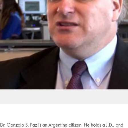
Dr. Gonzalo S. Paz is an Argentine citizen. He holds a J.D., and