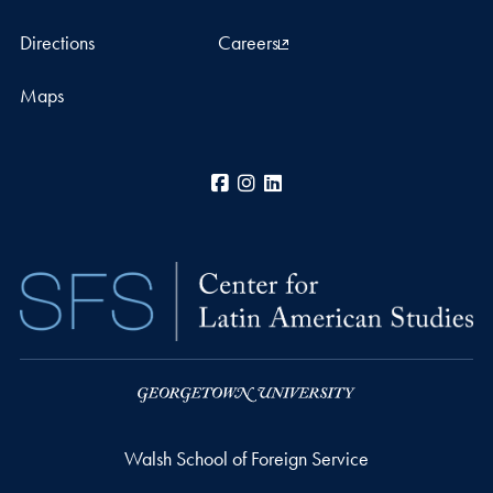
Directions
Careers
Maps
Facebook
Instagram
LinkedIn
Walsh School of Foreign Service