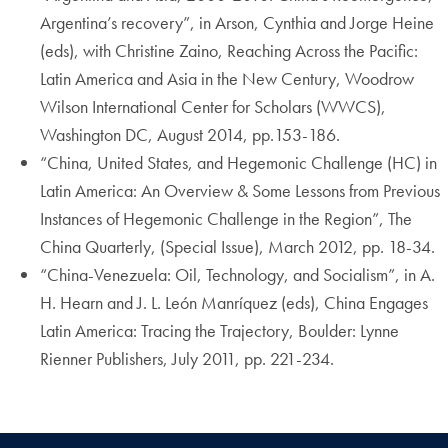
Argentina’s recovery”, in Arson, Cynthia and Jorge Heine
(eds), with Christine Zaino, Reaching Across the Pacific:
Latin America and Asia in the New Century, Woodrow
Wilson International Center for Scholars (WWCS),
Washington DC, August 2014, pp.153-186.
“China, United States, and Hegemonic Challenge (HC) in
Latin America: An Overview & Some Lessons from Previous
Instances of Hegemonic Challenge in the Region”, The
China Quarterly, (Special Issue), March 2012, pp. 18-34.
“China-Venezuela: Oil, Technology, and Socialism”, in A.
H. Hearn and J. L. León Manríquez (eds), China Engages
Latin America: Tracing the Trajectory, Boulder: Lynne
Rienner Publishers, July 2011, pp. 221-234.