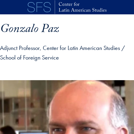
Skip to main content
Gonzalo Paz
Adjunct Professor, Center for Latin American Studies /
School of Foreign Service
p profile details and go directly to main content