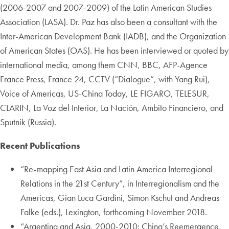
(2006-2007 and 2007-2009) of the Latin American Studies
Association (LASA). Dr. Paz has also been a consultant with the
Inter-American Development Bank (IADB), and the Organization
of American States (OAS). He has been interviewed or quoted by
international media, among them CNN, BBC, AFP-Agence
France Press, France 24, CCTV (“Dialogue”, with Yang Rui),
Voice of Americas, US-China Today, LE FIGARO, TELESUR,
CLARIN, La Voz del Interior, La Nación, Ambito Financiero, and
Sputnik (Russia).
Recent Publications
“Re-mapping East Asia and Latin America Interregional
Relations in the 21st Century”, in Interregionalism and the
Americas, Gian Luca Gardini, Simon Kschut and Andreas
Falke (eds.), Lexington, forthcoming November 2018.
“Argentina and Asia, 2000-2010: China’s Reemergence,