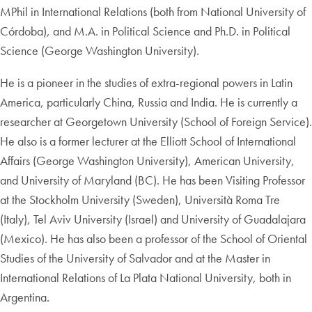
MPhil in International Relations (both from National University of
Córdoba), and M.A. in Political Science and Ph.D. in Political
Science (George Washington University).
He is a pioneer in the studies of extra-regional powers in Latin
America, particularly China, Russia and India. He is currently a
researcher at Georgetown University (School of Foreign Service).
He also is a former lecturer at the Elliott School of International
Affairs (George Washington University), American University,
and University of Maryland (BC). He has been Visiting Professor
at the Stockholm University (Sweden), Università Roma Tre
(Italy), Tel Aviv University (Israel) and University of Guadalajara
(Mexico). He has also been a professor of the School of Oriental
Studies of the University of Salvador and at the Master in
International Relations of La Plata National University, both in
Argentina.