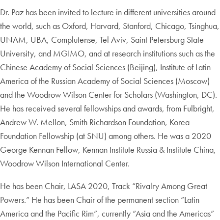
Dr. Paz has been invited to lecture in different universities around
the world, such as Oxford, Harvard, Stanford, Chicago, Tsinghua,
UNAM, UBA, Complutense, Tel Aviv, Saint Petersburg State
University, and MGIMO, and at research institutions such as the
Chinese Academy of Social Sciences (Beijing), Institute of Latin
America of the Russian Academy of Social Sciences (Moscow)
and the Woodrow Wilson Center for Scholars (Washington, DC).
He has received several fellowships and awards, from Fulbright,
Andrew W. Mellon, Smith Richardson Foundation, Korea
Foundation Fellowship (at SNU) among others. He was a 2020
George Kennan Fellow, Kennan Institute Russia & Institute China,
Woodrow Wilson International Center.
He has been Chair, LASA 2020, Track “Rivalry Among Great
Powers.” He has been Chair of the permanent section “Latin
America and the Pacific Rim”, currently “Asia and the Americas”