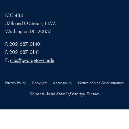
ICC 484
37th and O Streets, N.W.
Washington
DC
20057
Phone number
P.
202-687-0140
Fax number
F.
202-687-0141
Email address
E.
clas@georgetown.edu
Privacy Policy
Copyright
Accessibility
Notice of Non-Discrimination
© 2026 Walsh School of Foreign Service