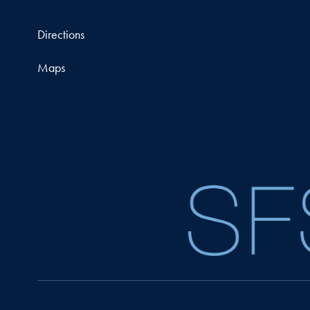
Directions
Maps