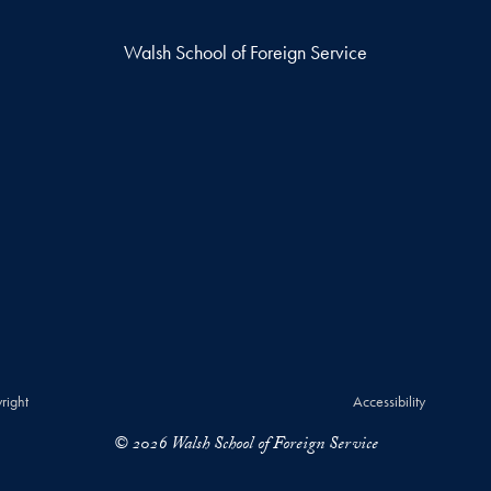
Walsh School of Foreign Service
right
Accessibility
© 2026 Walsh School of Foreign Service