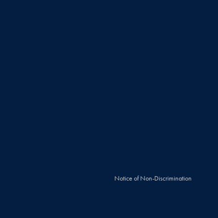
Notice of Non-Discrimination