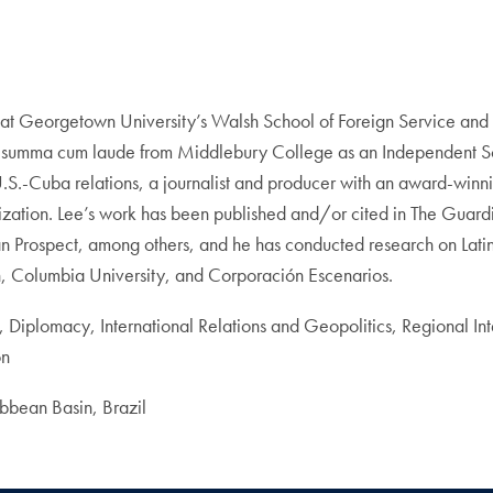
at Georgetown University’s Walsh School of Foreign Service and a 
d summa cum laude from Middlebury College as an Independent Sch
U.S.-Cuba relations, a journalist and producer with an award-wi
anization. Lee’s work has been published and/or cited in The Guar
Prospect, among others, and he has conducted research on Latin 
h, Columbia University, and Corporación Escenarios.
, Diplomacy, International Relations and Geopolitics, Regional Int
on
bean Basin, Brazil