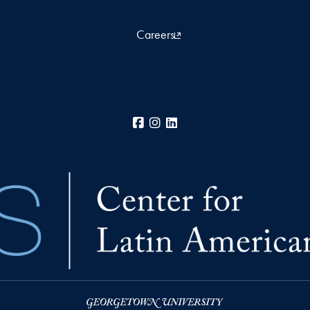
Careers
Facebook
Instagram
LinkedIn