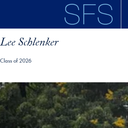
Skip to main content
Lee Schlenker
Class of 2026
ofile details and go directly to main content