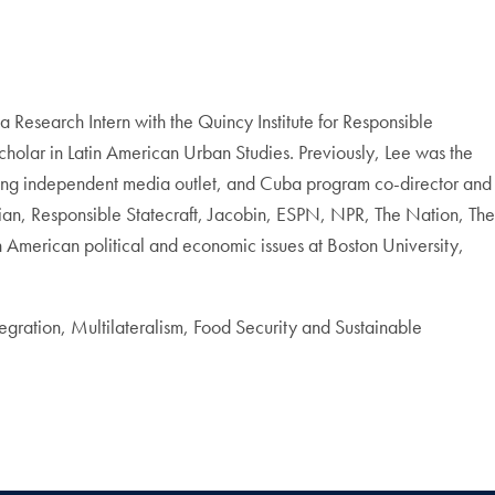
Research Intern with the Quincy Institute for Responsible
olar in Latin American Urban Studies. Previously, Lee was the
nning independent media outlet, and Cuba program co-director and
dian, Responsible Statecraft, Jacobin, ESPN, NPR, The Nation, The
American political and economic issues at Boston University,
egration, Multilateralism, Food Security and Sustainable