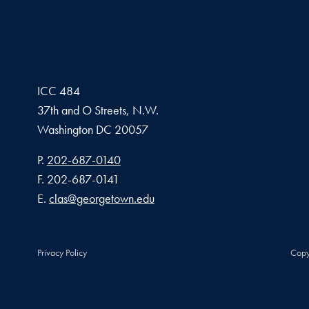
ICC 484
37th and O Streets, N.W.
Washington
DC
20057
Phone number
P.
202-687-0140
Fax number
F.
202-687-0141
Email address
E.
clas@georgetown.edu
Privacy Policy
Copy