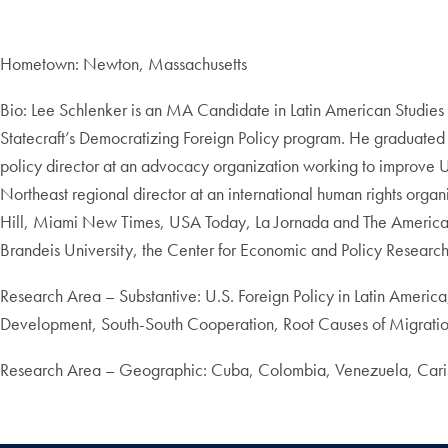
Hometown: Newton, Massachusetts
Bio: Lee Schlenker is an MA Candidate in Latin American Studies 
Statecraft’s Democratizing Foreign Policy program. He graduate
policy director at an advocacy organization working to improve 
Northeast regional director at an international human rights org
Hill, Miami New Times, USA Today, La Jornada and The American 
Brandeis University, the Center for Economic and Policy Researc
Research Area – Substantive: U.S. Foreign Policy in Latin America
Development, South-South Cooperation, Root Causes of Migrati
Research Area – Geographic: Cuba, Colombia, Venezuela, Carib