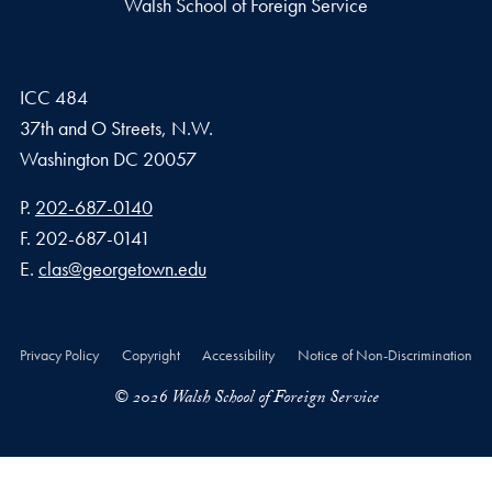
Walsh School of Foreign Service
ICC 484
37th and O Streets, N.W.
Washington
DC
20057
Phone number
P.
202-687-0140
Fax number
F.
202-687-0141
Email address
E.
clas@georgetown.edu
Privacy Policy
Copyright
Accessibility
Notice of Non-Discrimination
© 2026 Walsh School of Foreign Service