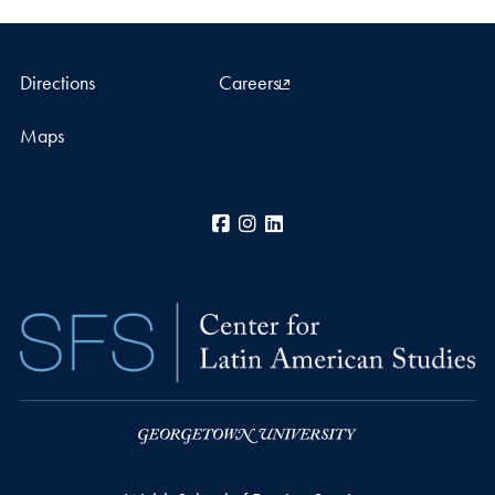
Directions
Careers
Maps
Facebook
Instagram
LinkedIn