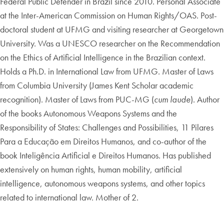
Federal Public Defender in Brazil since 2010. Personal Associate
at the Inter-American Commission on Human Rights/OAS. Post-
doctoral student at UFMG and visiting researcher at Georgetown
University. Was a UNESCO researcher on the Recommendation
on the Ethics of Artificial Intelligence in the Brazilian context.
Holds a Ph.D. in International Law from UFMG. Master of Laws
from Columbia University (James Kent Scholar academic
recognition). Master of Laws from PUC-MG (
cum laude
). Author
of the books Autonomous Weapons Systems and the
Responsibility of States: Challenges and Possibilities, 11 Pilares
Para a Educação em Direitos Humanos, and co-author of the
book Inteligência Artificial e Direitos Humanos. Has published
extensively on human rights, human mobility, artificial
intelligence, autonomous weapons systems, and other topics
related to international law. Mother of 2.