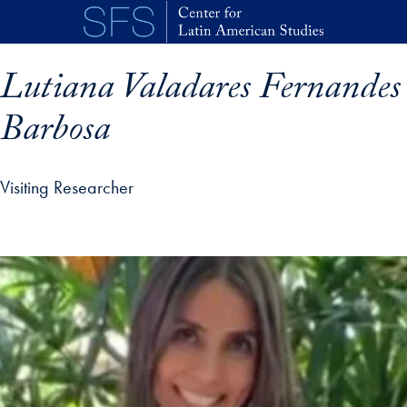
Skip to main content
Lutiana Valadares Fernandes
Barbosa
Visiting Researcher
p profile details and go directly to main content