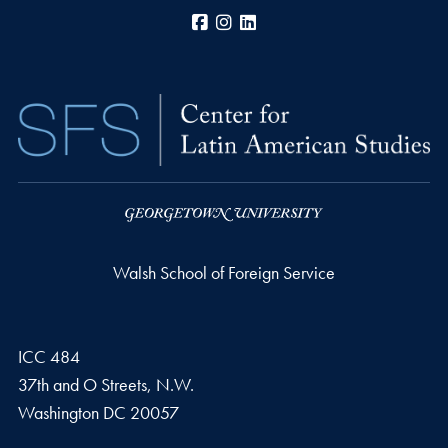
Facebook
Instagram
LinkedIn
Walsh School of Foreign Service
ICC 484
37th and O Streets, N.W.
Washington
DC
20057