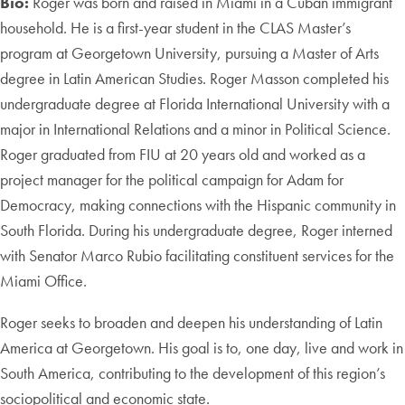
Bio:
Roger was born and raised in Miami in a Cuban immigrant
household. He is a first-year student in the CLAS Master’s
program at Georgetown University, pursuing a Master of Arts
degree in Latin American Studies. Roger Masson completed his
undergraduate degree at Florida International University with a
major in International Relations and a minor in Political Science.
Roger graduated from FIU at 20 years old and worked as a
project manager for the political campaign for Adam for
Democracy, making connections with the Hispanic community in
South Florida. During his undergraduate degree, Roger interned
with Senator Marco Rubio facilitating constituent services for the
Miami Office.
Roger seeks to broaden and deepen his understanding of Latin
America at Georgetown. His goal is to, one day, live and work in
South America, contributing to the development of this region’s
sociopolitical and economic state.