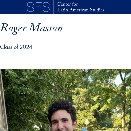
Skip to main content
Roger Masson
Class of 2024
p profile details and go directly to main content