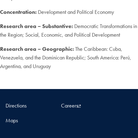
Concentration:
Development and Political Economy
Research area – Substantive:
Democratic Transformations in
the Region; Social, Economic, and Political Development
Research area – Geographic:
The Caribbean: Cuba,
Venezuela, and the Dominican Republic; South America: Perú,
Argentina, and Uruguay
Directions
Careers
Maps