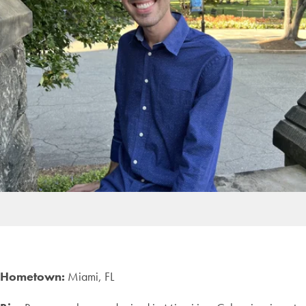
Hometown:
Miami, FL